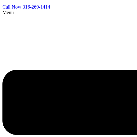
Call Now 316-269-1414
Menu