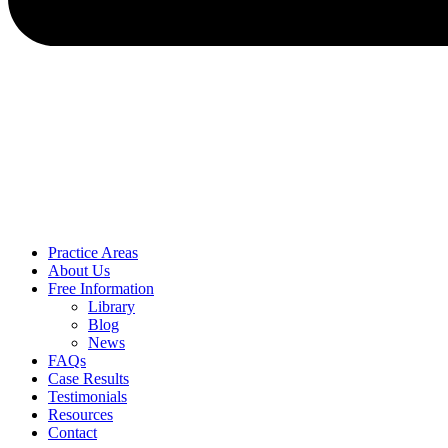
Practice Areas
About Us
Free Information
Library
Blog
News
FAQs
Case Results
Testimonials
Resources
Contact