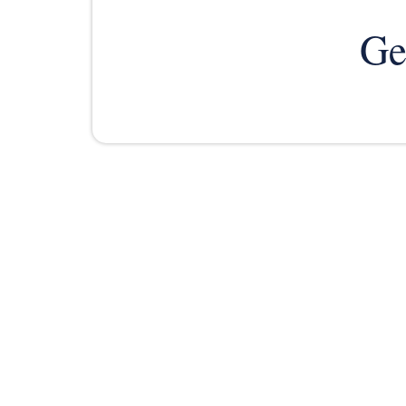
Ge
PRACTICE AREAS
ABOUT US
FREE IN