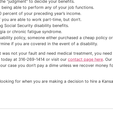
he “judgment” to decide your benefits.
ot being able to perform
any
of your job functions.
0 percent of your preceding year’s income.
f you are able to work part-time, but don’t.
g Social Security disability benefits.
lgia or chronic fatigue syndrome.
isability policy, someone either purchased a cheap policy or
mine if you are covered in the event of a disability.
at was not your fault and need medical treatment, you nee
 today at 316-269-1414 or visit our
contact page here
. Our
ke your case you don’t pay a dime unless we recover money 
looking for when you are making a decision to hire a Kansa