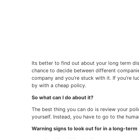
Its better to find out about your long term dis
chance to decide between different companie
company and you’re stuck with it. If you’re 
by with a cheap policy.
So what can I do about it?
The best thing you can do is review your pol
yourself. Instead, you have to go to the hum
Warning signs to look out for in a long-term d