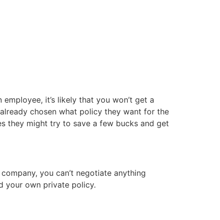
n employee, it’s likely that you won’t get a
already chosen what policy they want for the
es they might try to save a few bucks and get
r company, you can’t negotiate anything
d your own private policy.