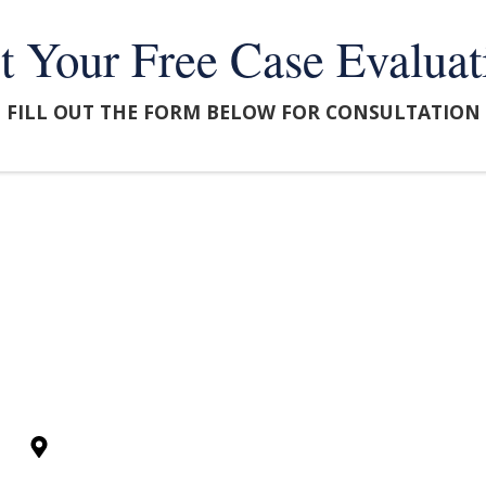
t Your Free Case Evaluat
FILL OUT THE FORM BELOW FOR CONSULTATION
FORMATION
FAQS
CASE RESULTS
250 N Rock Road, Ste 100, Wichita, KS 67206