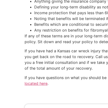
Anything giving the insurance company t
Defining your long-term disability as n
Income protection that pays less than 6
Noting that benefits will be terminated i
Benefits which are conditional to securin
Any restriction on benefits for fibromya
If any of these terms are in your long-term d
policy. Sit down and read your policy to deter
If you have had a Kansas car wreck injury th
you get back on the road to recovery. Call us
you a free initial consultation and if we ta
of the total amount of your recovery.
If you have questions on what you should be 
located here
.