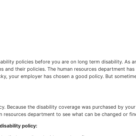
ability policies before you are on long term disability. As a
s and their policies. The human resources department has 
lucky, your employer has chosen a good policy. But sometim
icy. Because the disability coverage was purchased by you
an resources department to see what can be changed or fin
isability policy: