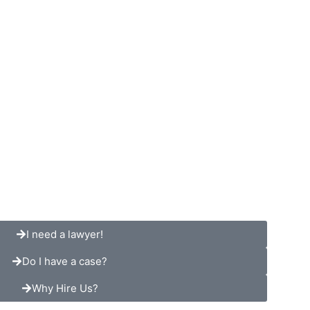
TESTIMONIALS
RESOURCES
CONTACT
I need a lawyer!
Do I have a case?
Why Hire Us?