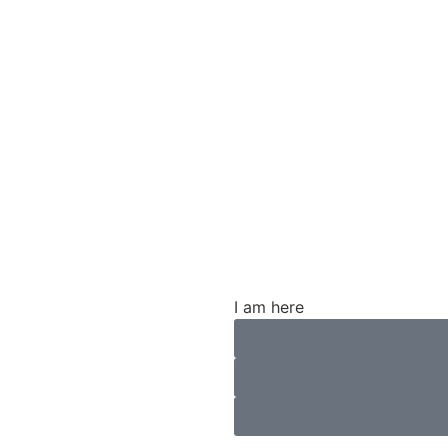
CALL NOW 316-269-1414
NFORMATION
FAQS
CASE RESULTS
I am here
ity Policy