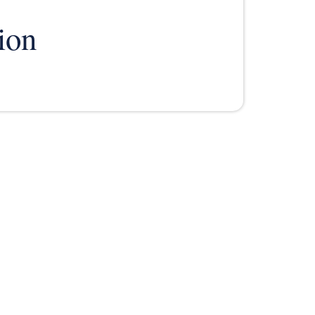
ion
TESTIMONIALS
RESOURCES
CONTACT