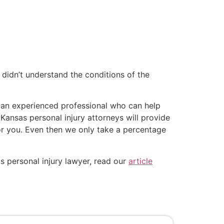
 didn’t understand the conditions of the
d an experienced professional who can help
 Kansas personal injury attorneys will provide
for you. Even then we only take a percentage
s personal injury lawyer, read our
article